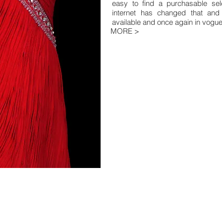
easy to find a purchasable sele
internet has changed that and t
available and once again in vogue
MORE >