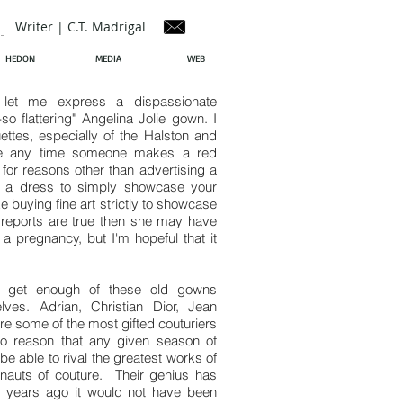
Writer | C.T. Madrigal
HEDON
MEDIA
WEB
let me express a dispassionate
o flattering" Angelina Jolie gown. I
ettes, especially of the Halston and
iate any time someone makes a red
for reasons other than advertising a
ng a dress to simply showcase your
e buying fine art strictly to showcase
f reports are true then she may have
 a pregnancy, but I'm hopeful that it
't get enough of these old gowns
es. Adrian, Christian Dior, Jean
 some of the most gifted couturiers
to reason that any given season of
 able to rival the greatest works of
rnauts of couture. Their genius has
 years ago it would not have been