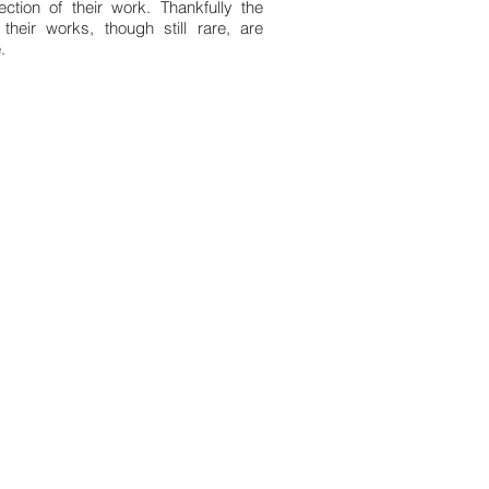
ction of their work. Thankfully the
heir works, though still rare, are
.