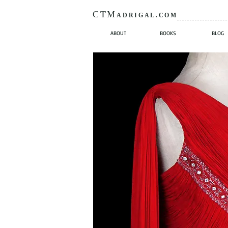
CTM
ADRIGAL.COM
ABOUT
BOOKS
BLOG