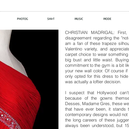
PHOTOG
SHIrT
MUSIC
MODE
CHRISTIAN MADRIGAL: First, 
disagreement regarding the "not-s
am a fan of these trapeze silhou
Valentino variety, and apprec
carpet choice to wear something 
big bust and little waist. Buyi
commitment to the gym is a bit lik
your new wall color. Of course i
only opted for this dress to hide
was actually a loftier decision.
I suspect that Hollywood can
because of the gowns themselv
Desses, Madame Gres, these were
that have ever been, it stands 
contemporary designs would not be
the long careers of these jugge
always been understood, but 15